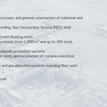
ructures, and general construction of industrial and
 welding, Non-Destructive Testing (NDT), heat
 with floating roofs.
y vessels (over 1,000 m³ and up to 400 tons),
ic/anodic protection systems.
 lines), and installation of complex electrical
and gas detection systems, including fiber-optic
stan: