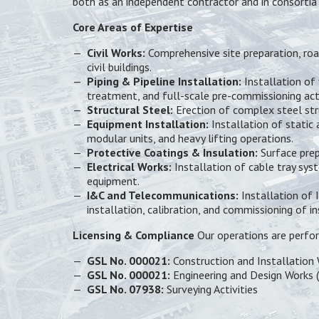
both as an independent contractor and in consortia 
Core Areas of Expertise
Civil Works:
Comprehensive site preparation, road
civil buildings.
Piping & Pipeline Installation:
Installation of 
treatment, and full-scale pre-commissioning acti
Structural Steel:
Erection of complex steel stru
Equipment Installation:
Installation of static
modular units, and heavy lifting operations.
Protective Coatings & Insulation:
Surface prep
Electrical Works:
Installation of cable tray syst
equipment.
I&C and Telecommunications:
Installation of 
installation, calibration, and commissioning of 
Licensing & Compliance
Our operations are perfor
GSL No. 000021:
Construction and Installation 
GSL No. 000021:
Engineering and Design Works (
GSL No. 07938:
Surveying Activities