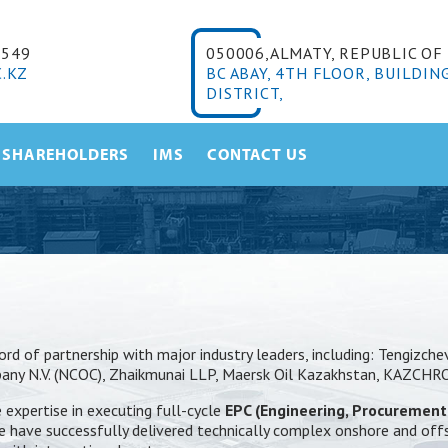
6549
050006,ALMATY, REPUBLIC O
.KZ
BC ABAY, 4TH FLOOR, BUILDIN
DISTRICT,
SHAREHOLDERS
IMS
CONTACT US
rd of partnership with major industry leaders, including: Tengizch
mpany N.V. (NCOC), Zhaikmunai LLP, Maersk Oil Kazakhstan, KAZCH
expertise in executing full-cycle
EPC (Engineering, Procurement
. We have successfully delivered technically complex onshore and off