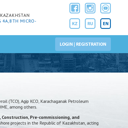
F KAZAKHSTAN
G 4A,8TH MICRO-
KZ
RU
EN
LOGIN | REGISTRATION
evroil (TCO), Agip KCO, Karachaganak Petroleum
ROME, among others.
, Construction, Pre-commissioning, and
shore projects in the Republic of Kazakhstan, acting