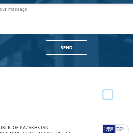
PUBLIC OF KAZAKHSTAN