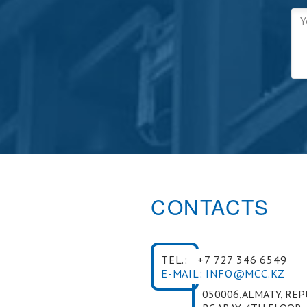
CONTACTS
TEL.:
+7 727 346 6549
E-MAIL: INFO@MCC.KZ
050006,ALMATY, RE