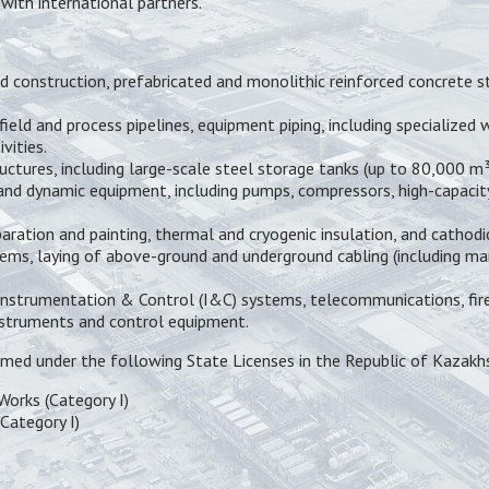
with international partners.
 construction, prefabricated and monolithic reinforced concrete st
field and process pipelines, equipment piping, including specialized
vities.
ctures, including large-scale steel storage tanks (up to 80,000 m³)
 and dynamic equipment, including pumps, compressors, high-capacit
aration and painting, thermal and cryogenic insulation, and cathod
ems, laying of above-ground and underground cabling (including main
Instrumentation & Control (I&C) systems, telecommunications, fire 
instruments and control equipment.
med under the following State Licenses in the Republic of Kazakh
Works (Category I)
Category I)