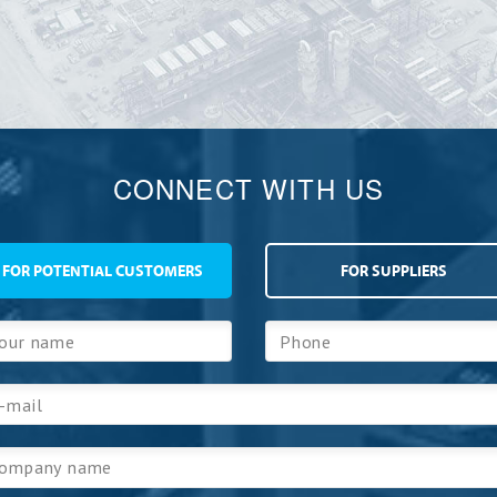
CONNECT WITH US
FOR POTENTIAL CUSTOMERS
FOR SUPPLIERS