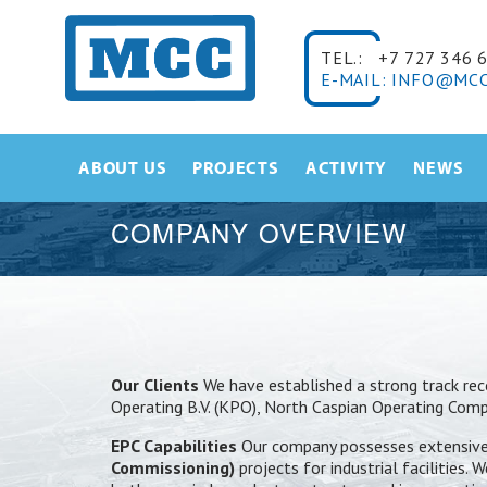
TEL.:
+7 727 346 
E-MAIL: INFO@MCC
ABOUT US
PROJECTS
ACTIVITY
NEWS
COMPANY OVERVIEW
Our Clients
We have established a strong track reco
Operating B.V. (KPO), North Caspian Operating Co
EPC Capabilities
Our company possesses extensive 
Commissioning)
projects for industrial facilities