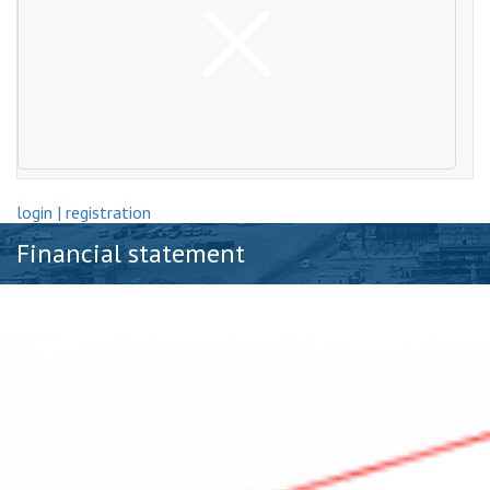
login | registration
Financial statement