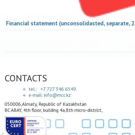
Financial statement (unconsolidasted, separate, 
CONTACTS
tel.:
+7 727 346 6549
e-mail: info@mcc.kz
050006,Almaty, Republic of Kazakhstan
BC ABAY, 4th floor, building 4a,8th micro-district,