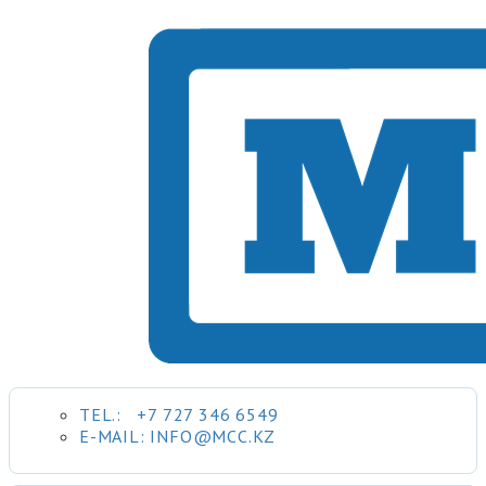
TEL.:
+7 727 346 6549
E-MAIL: INFO@MCC.KZ