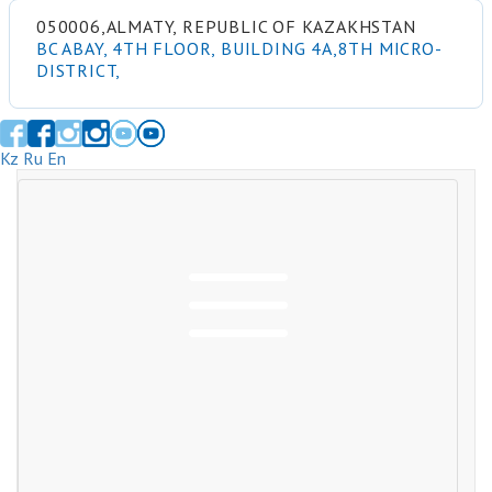
050006,ALMATY, REPUBLIC OF KAZAKHSTAN
BC ABAY, 4TH FLOOR, BUILDING 4A,8TH MICRO-
DISTRICT,
Kz
Ru
En